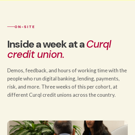
ON-SITE
Inside a week at a
Curql
credit union.
Demos, feedback, and hours of working time with the
people who run digital banking, lending, payments,
risk, and more. Three weeks of this per cohort, at
different Curql credit unions across the country.