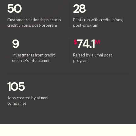
50
28
Customer relationships across
Pilots run with credit unions,
credit unions, post-program
post-program
9
74.1
$
M
Investments from credit
Raised by alumni post-
union LPs into alumni
program
105
Jobs created by alumni
companies