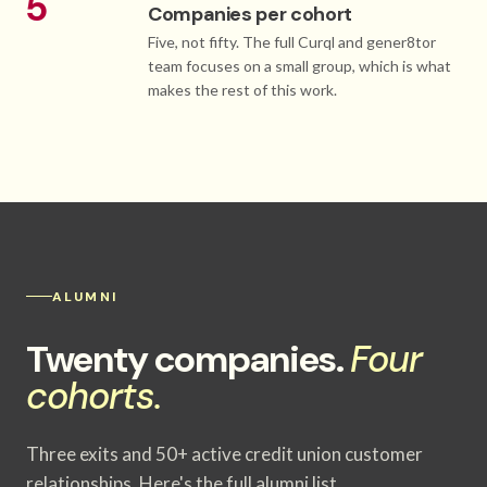
5
Companies per cohort
Five, not fifty. The full Curql and gener8tor
team focuses on a small group, which is what
makes the rest of this work.
ALUMNI
Twenty companies.
Four
cohorts.
Three exits and 50+ active credit union customer
relationships. Here's the full alumni list.