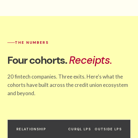
THE NUMBERS
Four cohorts.
Receipts.
20 fintech companies. Three exits. Here's what the
cohorts have built across the credit union ecosystem
and beyond.
RELATIONSHIP
CURQL LPS
OUTSIDE LPS