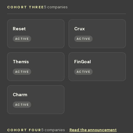
5 companies
COHORT THREE
Reset
Crux
ACTIVE
ACTIVE
Themis
FinGoal
ACTIVE
ACTIVE
Charm
ACTIVE
5 companies ·
Read the announcement
COHORT FOUR