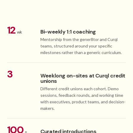
12
Bi-weekly 1:1 coaching
wk
Mentorship from the gener8tor and Curql
teams, structured around your specific
milestones rather than a generic curriculum.
3
Weeklong on-sites at Curql credit
unions
Different credit unions each cohort. Demo
sessions, feedback rounds, and working time
with executives, product teams, and decision-
makers.
100
Curated introductions
+