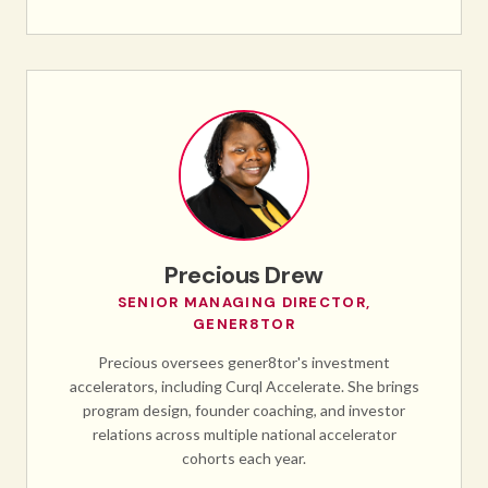
Precious Drew
SENIOR MANAGING DIRECTOR,
GENER8TOR
Precious oversees gener8tor's investment
accelerators, including Curql Accelerate. She brings
program design, founder coaching, and investor
relations across multiple national accelerator
cohorts each year.