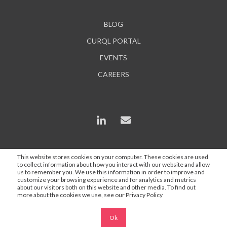
BLOG
CURQL PORTAL
EVENTS
CAREERS
This website stores cookies on your computer. These cookies are used
to collect information about how you interact with our website and allow
*In some instances, AI is used to enhance content and
us to remember you. We use this information in order to improve and
search engine optimization, but all statements are
customize your browsing experience and for analytics and metrics
about our visitors both on this website and other media. To find out
proofed and approved by a Curql employee.
more about the cookies we use, see our Privacy Policy
Ok