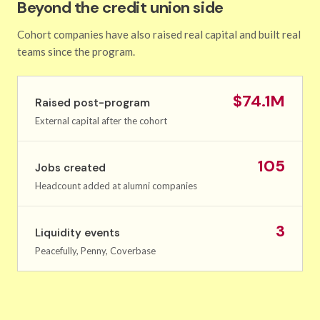
Beyond the credit union side
Cohort companies have also raised real capital and built real
teams since the program.
$74.1M
Raised post-program
External capital after the cohort
105
Jobs created
Headcount added at alumni companies
3
Liquidity events
Peacefully, Penny, Coverbase