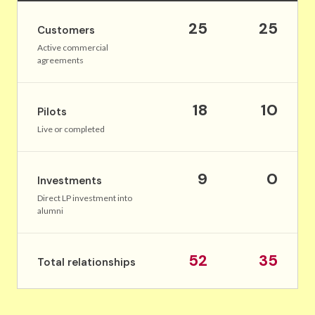
25
25
Customers
Active commercial
agreements
18
10
Pilots
Live or completed
9
0
Investments
Direct LP investment into
alumni
52
35
Total relationships