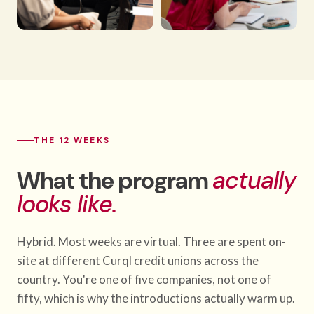
THE 12 WEEKS
What the program
actually
looks like.
Hybrid. Most weeks are virtual. Three are spent on-
site at different Curql credit unions across the
country. You're one of five companies, not one of
fifty, which is why the introductions actually warm up.