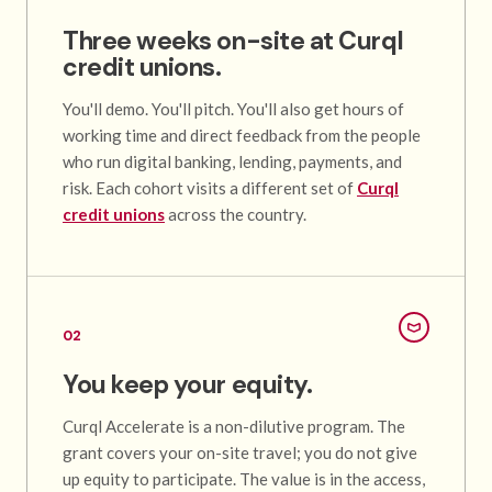
Three weeks on-site at Curql
credit unions.
You'll demo. You'll pitch. You'll also get hours of
working time and direct feedback from the people
who run digital banking, lending, payments, and
risk. Each cohort visits a different set of
Curql
credit unions
across the country.
02
You keep your equity.
Curql Accelerate is a non-dilutive program. The
grant covers your on-site travel; you do not give
up equity to participate. The value is in the access,