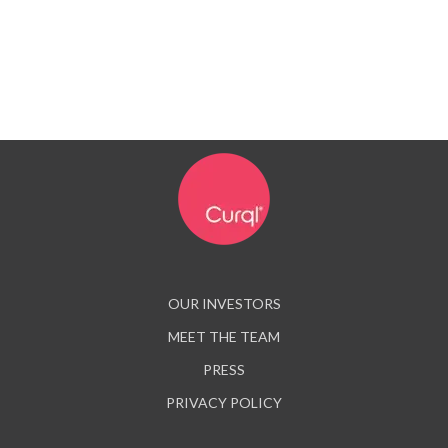
OUR INVESTORS
MEET THE TEAM
PRESS
PRIVACY POLICY