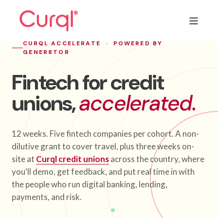
CURQL ACCELERATE · POWERED BY
GENER8TOR
Fintech for credit
unions,
accelerated.
12 weeks. Five fintech companies per cohort. A non-
dilutive grant to cover travel, plus three weeks on-
site at
Curql credit unions
across the country, where
you'll demo, get feedback, and put real time in with
the people who run digital banking, lending,
payments, and risk.