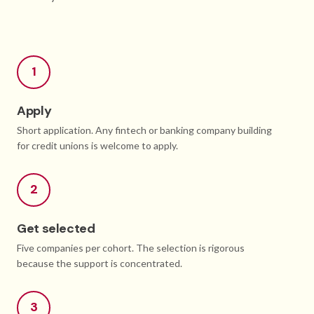
1
Apply
Short application. Any fintech or banking company building
for credit unions is welcome to apply.
2
Get selected
Five companies per cohort. The selection is rigorous
because the support is concentrated.
3