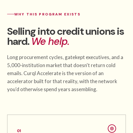
WHY THIS PROGRAM EXISTS
Selling into credit unions is
hard.
We help.
Long procurement cycles, gatekept executives, and a
5,000-institution market that doesn't return cold
emails. Curql Accelerate is the version of an
accelerator built for that reality, with the network
you'd otherwise spend years assembling.
01