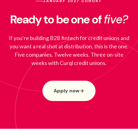
JANUARY 2027 COHORT
Ready to be one of
five?
If you're building B2B fintech for credit unions and
you want a real shot at distribution, this is the one.
Five companies. Twelve weeks. Three on-site
weeks with Curql credit unions.
Apply now