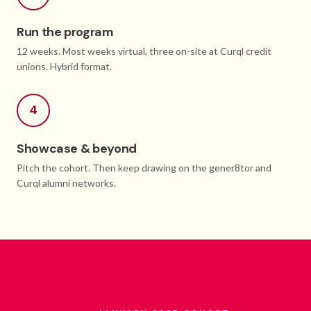
Run the program
12 weeks. Most weeks virtual, three on-site at Curql credit
unions. Hybrid format.
4
Showcase & beyond
Pitch the cohort. Then keep drawing on the gener8tor and
Curql alumni networks.