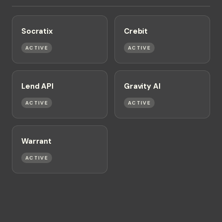
Socratix
Crebit
ACTIVE
ACTIVE
Lend API
Gravity AI
ACTIVE
ACTIVE
Warrant
ACTIVE