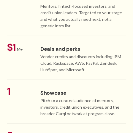
Mentors, fintech-focused investors, and
credit union leaders. Targeted to your stage
and what you actually need next, not a
generic intro list.
$1
Deals and perks
M+
Vendor credits and discounts including IBM
Cloud, Rackspace, AWS, PayPal, Zendesk,
HubSpot, and Microsoft.
1
Showcase
Pitch to a curated audience of mentors,
investors, credit union executives, and the
broader Curql network at program close.