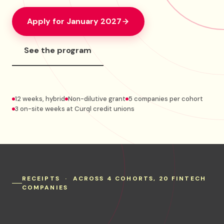
Apply for January 2027
See the program
12 weeks, hybrid
Non-dilutive grant
5 companies per cohort
3 on-site weeks at Curql credit unions
RECEIPTS · ACROSS 4 COHORTS, 20 FINTECH
COMPANIES