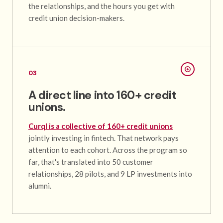
the relationships, and the hours you get with
credit union decision-makers.
03
A direct line into 160+ credit
unions.
Curql is a collective of 160+ credit unions
jointly investing in fintech. That network pays
attention to each cohort. Across the program so
far, that's translated into 50 customer
relationships, 28 pilots, and 9 LP investments into
alumni.