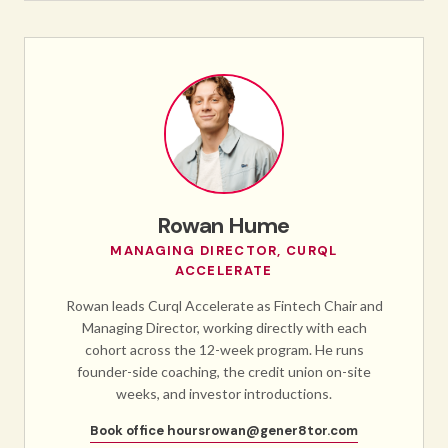
Rowan Hume
MANAGING DIRECTOR, CURQL
ACCELERATE
Rowan leads Curql Accelerate as Fintech Chair and
Managing Director, working directly with each
cohort across the 12-week program. He runs
founder-side coaching, the credit union on-site
weeks, and investor introductions.
Book office hours
rowan@gener8tor.com