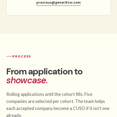
precious@gener8tor.com
PROCESS
From application to
showcase.
Rolling applications until the cohort fills. Five
companies are selected per cohort. The team helps
each accepted company become a CUSO if it isn't one
already.