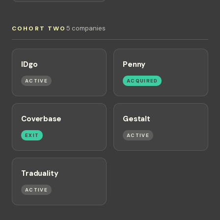
5 companies
COHORT TWO
IDgo
Penny
ACTIVE
ACQUIRED
Coverbase
Gestalt
EXIT
ACTIVE
Traduality
ACTIVE