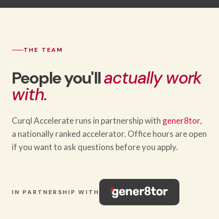
THE TEAM
People you'll
actually work
with.
Curql Accelerate runs in partnership with
gener8tor
,
a nationally ranked accelerator. Office hours are open
if you want to ask questions before you apply.
IN PARTNERSHIP WITH