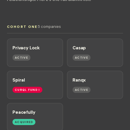
5 companies
COHORT ONE
Privacy Lock
Casap
ACTIVE
ACTIVE
Spiral
Ranqx
CURQL FUND I
ACTIVE
Peacefully
ACQUIRED