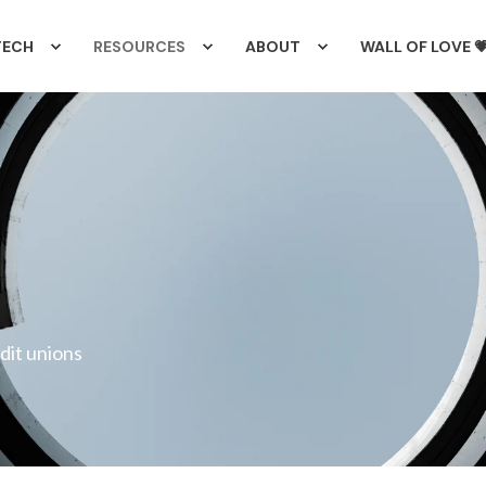
TECH
RESOURCES
ABOUT
WALL OF LOVE 
edit unions