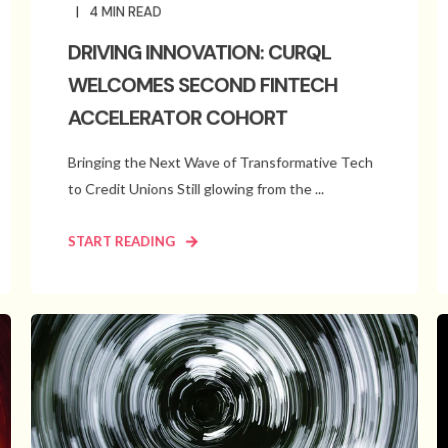
4
MIN READ
DRIVING INNOVATION: CURQL
WELCOMES SECOND FINTECH
ACCELERATOR COHORT
Bringing the Next Wave of Transformative Tech
to Credit Unions Still glowing from the ...
START READING