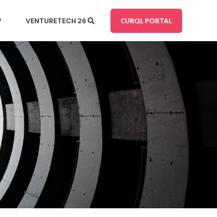

VENTURE
TECH 26
CURQL PORTAL