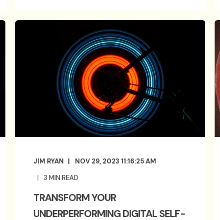
JIM RYAN
NOV 29, 2023 11:16:25 AM
3
MIN READ
TRANSFORM YOUR
UNDERPERFORMING DIGITAL SELF-