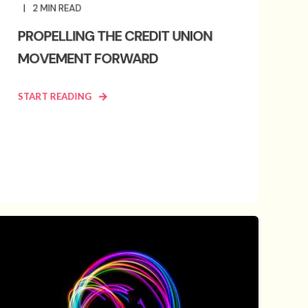
2
MIN READ
PROPELLING THE CREDIT UNION
MOVEMENT FORWARD
START READING