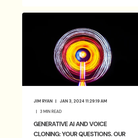
JIM RYAN
JAN 3, 2024 11:29:19 AM
3
MIN READ
GENERATIVE AI AND VOICE
CLONING: YOUR QUESTIONS. OUR