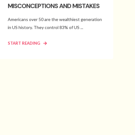
MISCONCEPTIONS AND MISTAKES
Americans over 50 are the wealthiest generation
in US history. They control 83% of US ...
START READING