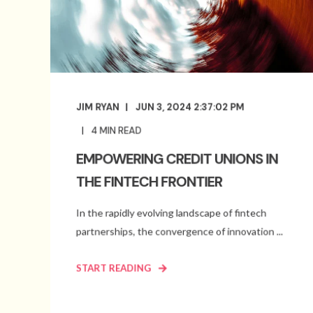
JIM RYAN
JUN 3, 2024 2:37:02 PM
4
MIN READ
EMPOWERING CREDIT UNIONS IN
THE FINTECH FRONTIER
In the rapidly evolving landscape of fintech
partnerships, the convergence of innovation ...
START READING