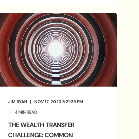
JIM RYAN
NOV 17, 2023 5:21:29 PM
4
MIN READ
THE WEALTH TRANSFER
CHALLENGE: COMMON