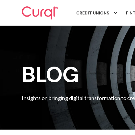
CREDIT UNIONS
FIN
BLOG
Insights on bringing digital transformation to cr