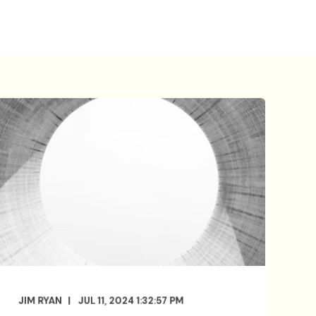
JIM RYAN
JUL 11, 2024 1:32:57 PM