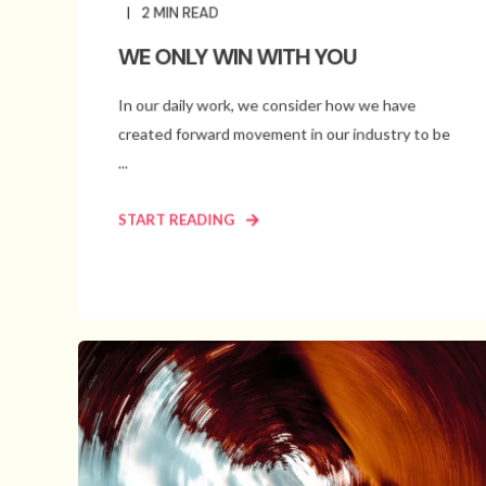
2
MIN READ
WE ONLY WIN WITH YOU
In our daily work, we consider how we have
created forward movement in our industry to be
...
START READING