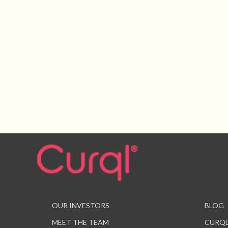
OUR INVESTORS
BLOG
MEET THE TEAM
CURQL