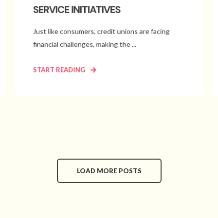
SERVICE INITIATIVES
Just like consumers, credit unions are facing
financial challenges, making the ...
START READING
LOAD MORE POSTS