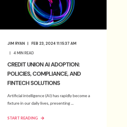
JIM RYAN
FEB 23, 2024 11:15:37 AM
4
MIN READ
CREDIT UNION AI ADOPTION:
POLICIES, COMPLIANCE, AND
FINTECH SOLUTIONS
Artificial intelligence (AI) has rapidly become a
fixture in our daily lives, presenting ...
START READING