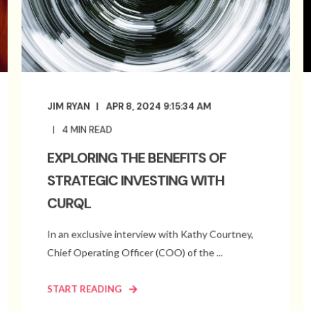
JIM RYAN
APR 8, 2024 9:15:34 AM
4
MIN READ
EXPLORING THE BENEFITS OF
STRATEGIC INVESTING WITH
CURQL
In an exclusive interview with Kathy Courtney,
Chief Operating Officer (COO) of the ...
START READING