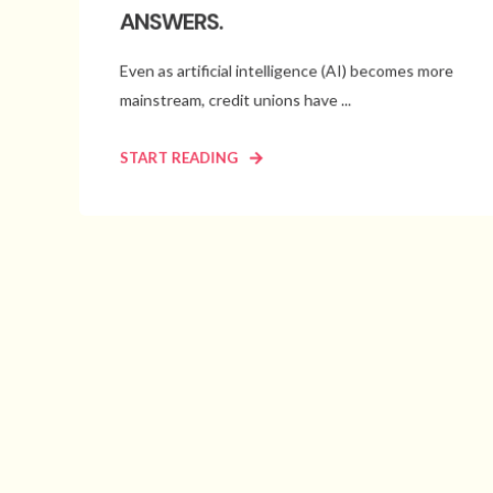
ANSWERS.
Even as artificial intelligence (AI) becomes more
mainstream, credit unions have ...
START READING