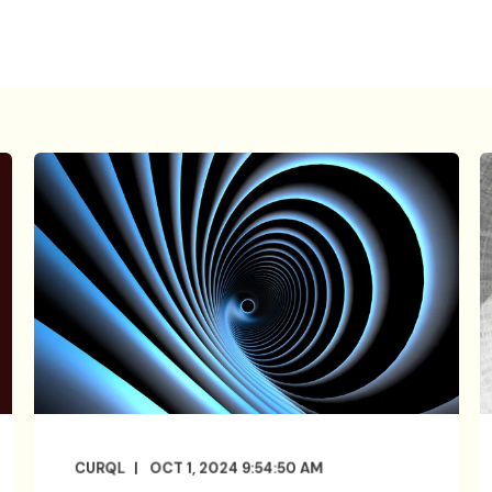
CURQL
OCT 1, 2024 9:54:50 AM