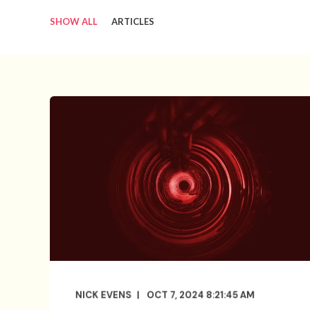
SHOW ALL
ARTICLES
NICK EVENS
OCT 7, 2024 8:21:45 AM