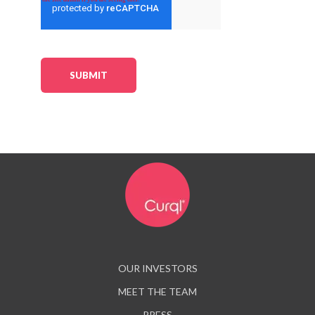
OUR INVESTORS
MEET THE TEAM
PRESS