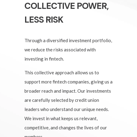
COLLECTIVE POWER,
LESS RISK
Through a diversified investment portfolio,
we reduce the risks associated with
investing in fintech.
This collective approach allows us to
support more fintech companies, giving us a
broader reach and impact. Our investments
are carefully selected by credit union
leaders who understand our unique needs.
We invest in what keeps us relevant,
competitive, and changes the lives of our
members.