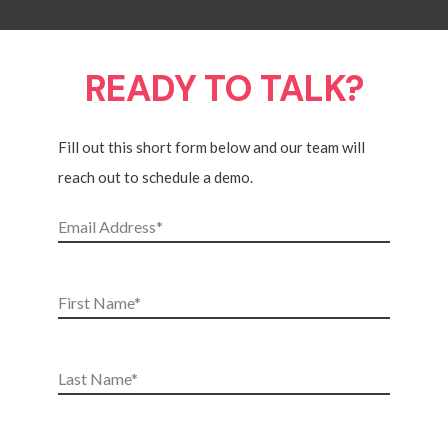
READY TO TALK?
Fill out this short form below and our team will
reach out to schedule a demo.