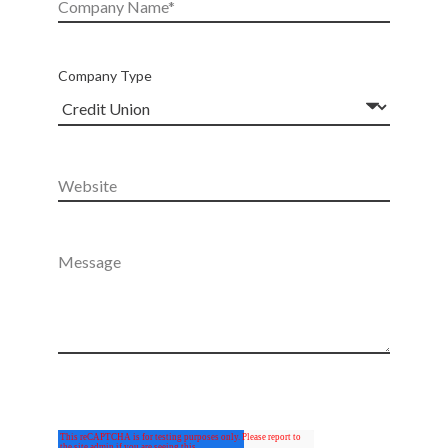
Company Type