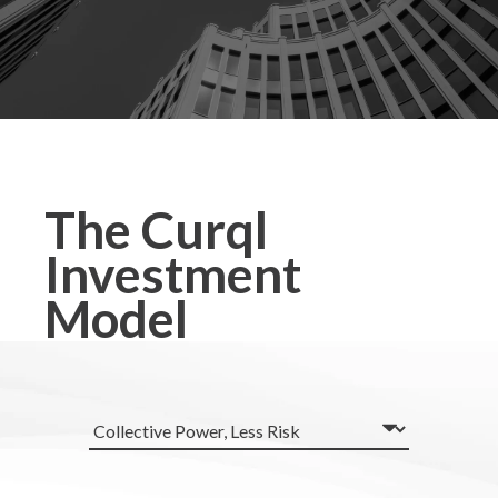
The Curql
Investment
Model