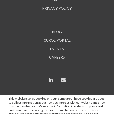
PRIVACY POLICY
BLOG
CURQL PORTAL
EVENTS
CAREERS
This website stores cookies on your computer. These cookies are used
to collect information about how you interact with our website and allow
*In some instances, AI is used to enhance content and
us to remember you. We use this information in order to improve and
search engine optimization, but all statements are
customize your browsing experience and for analytics and metrics
about our visitors both on this website and other media. To find out