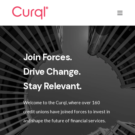
Join Forces.
Drive Change.
Stay Relevant.
Welcome to the Curql, where over 160
credit unions have joined forces to invest in
and shape the future of financial services.