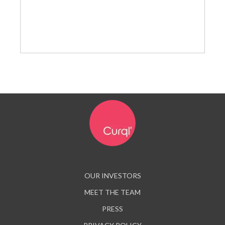
OUR INVESTORS
MEET THE TEAM
PRESS