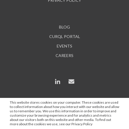
PRIVACY POLICY
BLOG
CURQL PORTAL
EVENTS
CAREERS
This website stores cookies on your computer. These cookies are used
to collect information about how you interact with our website and allow
*In some instances, AI is used to enhance content and
us to remember you. We use this information in order to improve and
search engine optimization, but all statements are
customize your browsing experience and for analytics and metrics
about our visitors both on this website and other media. To find out
proofed and approved by a Curql employee.
more about the cookies we use, see our Privacy Policy