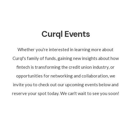
Curql
Events
Whether you're interested in learning more about
Curql's family of funds, gaining new insights about how
fintech is transforming the credit union industry, or
opportunities for networking and collaboration, we
invite you to check out our upcoming events below and
reserve your spot today. We can't wait to see you soon!