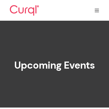
Upcoming Events