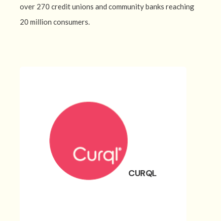
over 270 credit unions and community banks reaching
20 million consumers.
CURQL