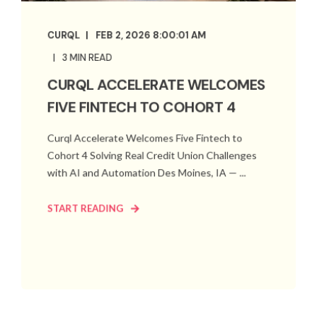
CURQL
FEB 2, 2026 8:00:01 AM
3 MIN READ
CURQL ACCELERATE WELCOMES
FIVE FINTECH TO COHORT 4
Curql Accelerate Welcomes Five Fintech to
Cohort 4 Solving Real Credit Union Challenges
with AI and Automation Des Moines, IA — ...
START READING