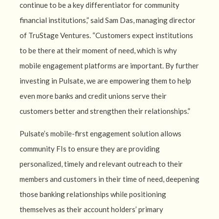
continue to be a key differentiator for community
financial institutions,” said Sam Das, managing director
of TruStage Ventures. “Customers expect institutions
to be there at their moment of need, which is why
mobile engagement platforms are important. By further
investing in Pulsate, we are empowering them to help
even more banks and credit unions serve their
customers better and strengthen their relationships.”
Pulsate’s mobile-first engagement solution allows
community FIs to ensure they are providing
personalized, timely and relevant outreach to their
members and customers in their time of need, deepening
those banking relationships while positioning
themselves as their account holders’ primary