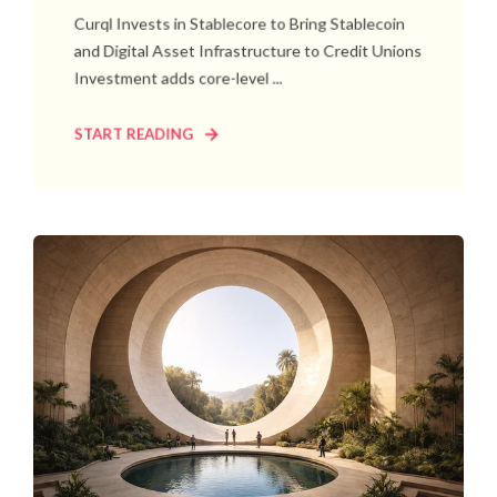
Curql Invests in Stablecore to Bring Stablecoin
and Digital Asset Infrastructure to Credit Unions
Investment adds core-level ...
START READING