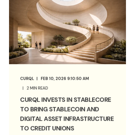
CURQL
FEB 10, 2026 9:10:50 AM
2 MIN READ
CURQL INVESTS IN STABLECORE
TO BRING STABLECOIN AND
DIGITAL ASSET INFRASTRUCTURE
TO CREDIT UNIONS