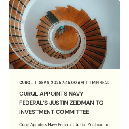
CURQL
SEP 9, 2025 7:45:00 AM
1 MIN READ
CURQL APPOINTS NAVY
FEDERAL’S JUSTIN ZEIDMAN TO
INVESTMENT COMMITTEE
Curql Appoints Navy Federal’s Justin Zeidman to