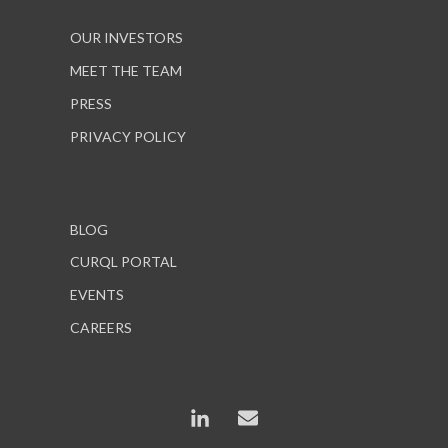
OUR INVESTORS
MEET THE TEAM
PRESS
PRIVACY POLICY
BLOG
CURQL PORTAL
EVENTS
CAREERS