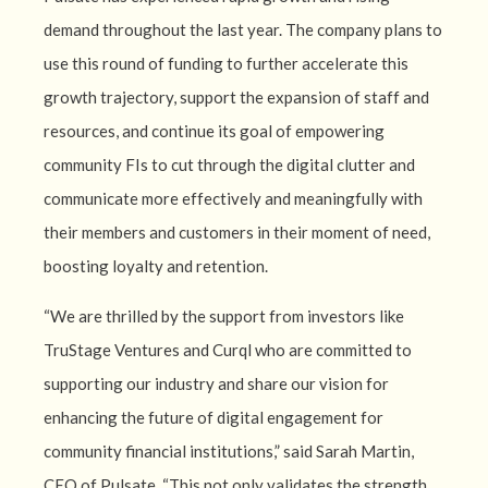
demand throughout the last year. The company plans to
use this round of funding to further accelerate this
growth trajectory, support the expansion of staff and
resources, and continue its goal of empowering
community FIs to cut through the digital clutter and
communicate more effectively and meaningfully with
their members and customers in their moment of need,
boosting loyalty and retention.
“We are thrilled by the support from investors like
TruStage Ventures and Curql who are committed to
supporting our industry and share our vision for
enhancing the future of digital engagement for
community financial institutions,” said Sarah Martin,
CEO of Pulsate. “This not only validates the strength