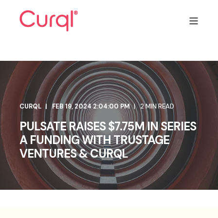
CURQL
FEB 19, 2024 2:04:00 PM
2 MIN READ
PULSATE RAISES $7.75M IN SERIES
A FUNDING WITH TRUSTAGE
VENTURES & CURQL