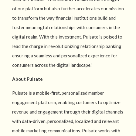
of our platform but also further accelerates our mission
to transform the way financial institutions build and
foster meaningful relationships with consumers in the
digital realm. With this investment, Pulsate is poised to
lead the charge in revolutionizing relationship banking,
ensuring a seamless and personalized experience for
consumers across the digital landscape.”
About Pulsate
Pulsate is a mobile-first, personalized member
engagement platform, enabling customers to optimize
revenue and engagement through their digital channels
with data-driven, personalized, localized and relevant
mobile marketing communications. Pulsate works with