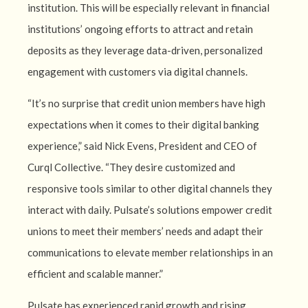
institution. This will be especially relevant in financial
institutions’ ongoing efforts to attract and retain
deposits as they leverage data-driven, personalized
engagement with customers via digital channels.
“It’s no surprise that credit union members have high
expectations when it comes to their digital banking
experience,” said Nick Evens, President and CEO of
Curql Collective. “They desire customized and
responsive tools similar to other digital channels they
interact with daily. Pulsate’s solutions empower credit
unions to meet their members’ needs and adapt their
communications to elevate member relationships in an
efficient and scalable manner.”
Pulsate has experienced rapid growth and rising