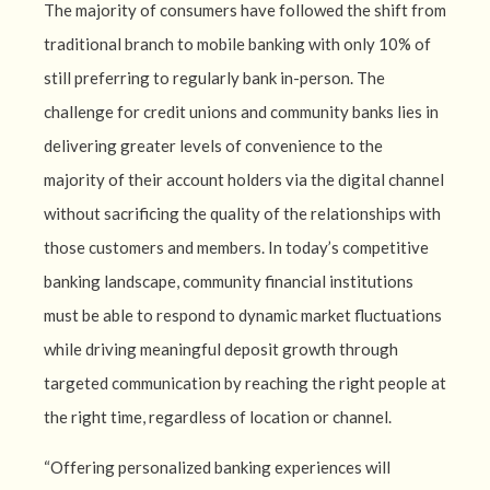
The majority of consumers have followed the shift from
traditional branch to mobile banking with only 10% of
still preferring to regularly bank in-person. The
challenge for credit unions and community banks lies in
delivering greater levels of convenience to the
majority of their account holders via the digital channel
without sacrificing the quality of the relationships with
those customers and members. In today’s competitive
banking landscape, community financial institutions
must be able to respond to dynamic market fluctuations
while driving meaningful deposit growth through
targeted communication by reaching the right people at
the right time, regardless of location or channel.
“Offering personalized banking experiences will