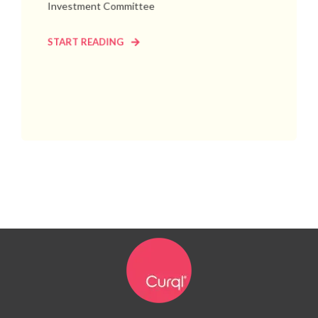
Investment Committee
START READING