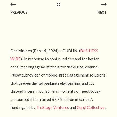
PREVIOUS
NEXT
Des Moines (Feb 19, 2024) –
DUBLIN–(
BUSINESS
WIRE
)–In response to continued demand for better
consumer engagement tools for the digital channel,
Pulsate, provider of mobile-first engagement solutions
that deepen digital banking relationships and cut
through noise in consumers’ moments of need, today
announced it has raised $7.75 million in Series A
funding, led by
TruStage Ventures
and
Curql Collective
.