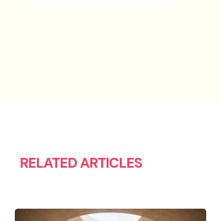
RELATED ARTICLES