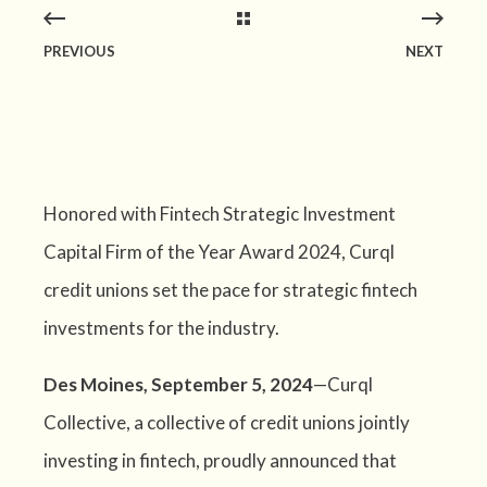
PREVIOUS
NEXT
Honored with Fintech Strategic Investment
Capital Firm of the Year Award 2024, Curql
credit unions set the pace for strategic fintech
investments for the industry.
Des Moines, September 5, 2024
—Curql
Collective, a collective of credit unions jointly
investing in fintech, proudly announced that