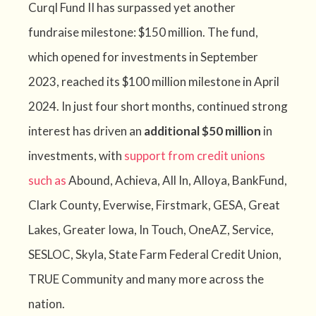
Curql Fund II has surpassed yet another
fundraise milestone: $150 million. The fund,
which opened for investments in September
2023, reached its $100 million milestone in April
2024. In just four short months, continued strong
interest has driven an
additional $50 million
in
investments, with
support from credit unions
such as
Abound, Achieva, All In, Alloya, BankFund,
Clark County, Everwise, Firstmark, GESA, Great
Lakes, Greater Iowa, In Touch, OneAZ, Service,
SESLOC, Skyla, State Farm Federal Credit Union,
TRUE Community
and many more across the
nation.