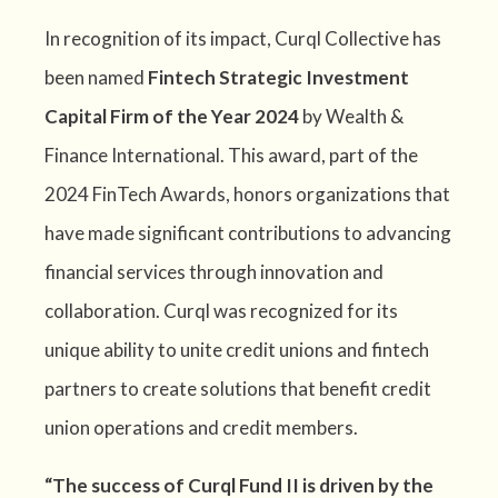
In recognition of its impact, Curql Collective has
been named
Fintech Strategic Investment
Capital Firm of the Year 2024
by Wealth &
Finance International. This award, part of the
2024 FinTech Awards, honors organizations that
have made significant contributions to advancing
financial services through innovation and
collaboration. Curql was recognized for its
unique ability to unite credit unions and fintech
partners to create solutions that benefit credit
union
operations and credit members.
“The success of Curql Fund II is driven by the