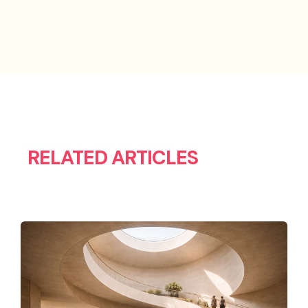
RELATED ARTICLES