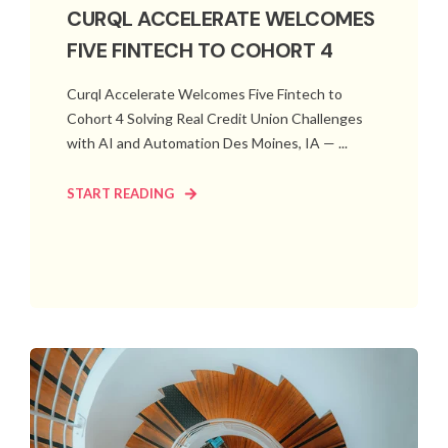
CURQL ACCELERATE WELCOMES
FIVE FINTECH TO COHORT 4
Curql Accelerate Welcomes Five Fintech to
Cohort 4 Solving Real Credit Union Challenges
with AI and Automation Des Moines, IA — ...
START READING