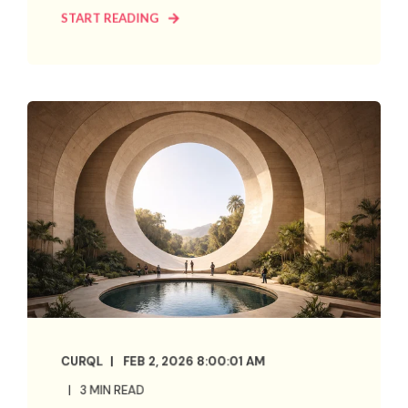
START READING
CURQL
FEB 2, 2026 8:00:01 AM
3 MIN READ