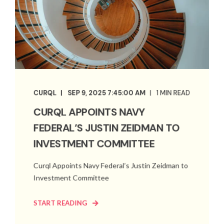
CURQL
SEP 9, 2025 7:45:00 AM
1 MIN READ
CURQL APPOINTS NAVY
FEDERAL’S JUSTIN ZEIDMAN TO
INVESTMENT COMMITTEE
Curql Appoints Navy Federal’s Justin Zeidman to
Investment Committee
START READING