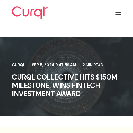
CURQL
SEP 5, 2024 9:47:59 AM
2 MIN READ
CURQL COLLECTIVE HITS $150M
MILESTONE, WINS FINTECH
INVESTMENT AWARD