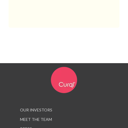
OUR INVESTORS
MEET THE TEAM