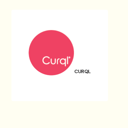
CURQL