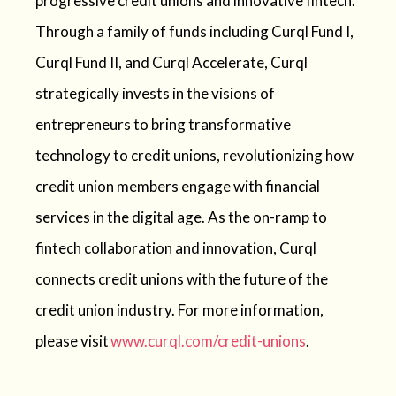
progressive credit unions and innovative fintech.
Through a family of funds including Curql Fund I,
Curql Fund II, and Curql Accelerate, Curql
strategically invests in the visions of
entrepreneurs to bring transformative
technology to credit unions, revolutionizing how
credit union members engage with financial
services in the digital age. As the on-ramp to
fintech collaboration and innovation, Curql
connects credit unions with the future of the
credit union industry. For more information,
please visit
www.curql.com/credit-unions
.