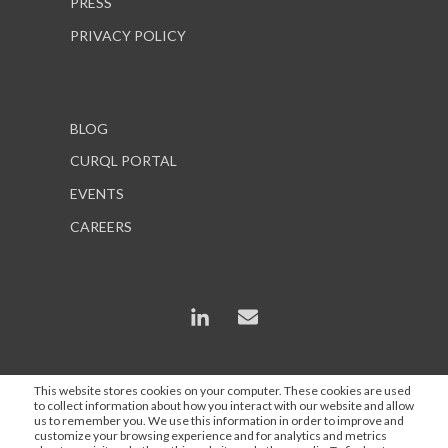
PRESS
PRIVACY POLICY
BLOG
CURQL PORTAL
EVENTS
CAREERS
This website stores cookies on your computer. These cookies are used
to collect information about how you interact with our website and allow
*In some instances, AI is used to enhance content and
us to remember you. We use this information in order to improve and
search engine optimization, but all statements are
customize your browsing experience and for analytics and metrics