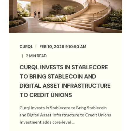
CURQL
FEB 10, 2026 9:10:50 AM
2 MIN READ
CURQL INVESTS IN STABLECORE
TO BRING STABLECOIN AND
DIGITAL ASSET INFRASTRUCTURE
TO CREDIT UNIONS
Curql Invests in Stablecore to Bring Stablecoin
and Digital Asset Infrastructure to Credit Unions
Investment adds core-level ...