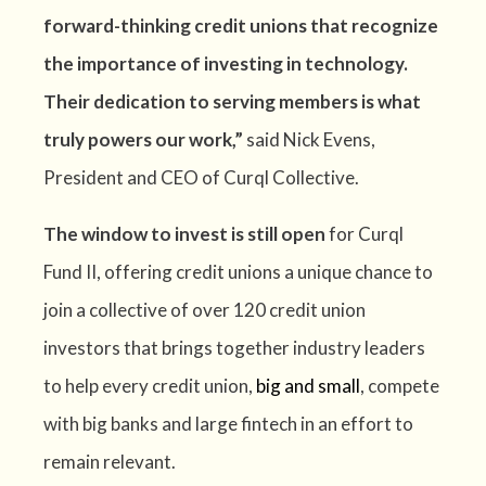
forward-thinking credit unions that recognize
the importance of investing in technology.
Their dedication to serving members is what
truly powers our work,”
said Nick Evens,
President and CEO of Curql Collective.
The window to invest is still open
for Curql
Fund II, offering credit unions a unique chance to
join a collective of over 120 credit union
investors that brings together industry leaders
to help every credit union,
big and small
, compete
with big banks and large fintech in an effort to
remain relevant.