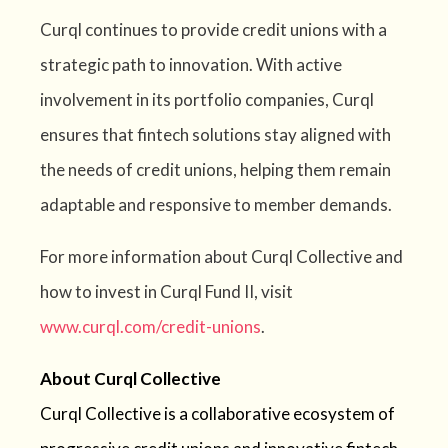
Curql continues to provide credit unions with a
strategic path to innovation. With active
involvement in its portfolio companies, Curql
ensures that fintech solutions stay aligned with
the needs of credit unions, helping them remain
adaptable and responsive to member demands.
For more information about Curql Collective and
how to invest in Curql Fund II, visit
www.curql.com/credit-unions
.
About Curql Collective
Curql Collective is a collaborative ecosystem of