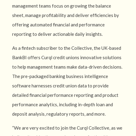
management teams focus on growing the balance
sheet, manage profitability and deliver efficiencies by
offering automated financial and performance
reporting to deliver actionable daily insights.
As a fintech subscriber to the Collective, the UK-based
BankBI offers Curql credit unions innovative solutions
to help management teams make data-driven decisions.
The pre-packaged banking business intelligence
software harnesses credit union data to provide
detailed financial performance reporting and product
performance analytics, including in-depth loan and
deposit analysis, regulatory reports, and more.
“We are very excited to join the Curql Collective, as we