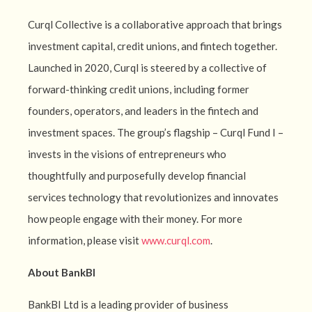
Curql Collective is a collaborative approach that brings
investment capital, credit unions, and fintech together.
Launched in 2020, Curql is steered by a collective of
forward-thinking credit unions, including former
founders, operators, and leaders in the fintech and
investment spaces. The group’s flagship – Curql Fund I –
invests in the visions of entrepreneurs who
thoughtfully and purposefully develop financial
services technology that revolutionizes and innovates
how people engage with their money. For more
information, please visit
www.curql.com
.
About BankBI
BankBI Ltd is a leading provider of business