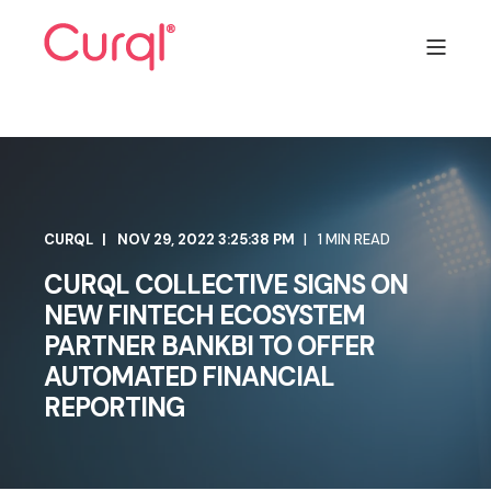
CURQL
NOV 29, 2022 3:25:38 PM
1 MIN READ
CURQL COLLECTIVE SIGNS ON
NEW FINTECH ECOSYSTEM
PARTNER BANKBI TO OFFER
AUTOMATED FINANCIAL
REPORTING