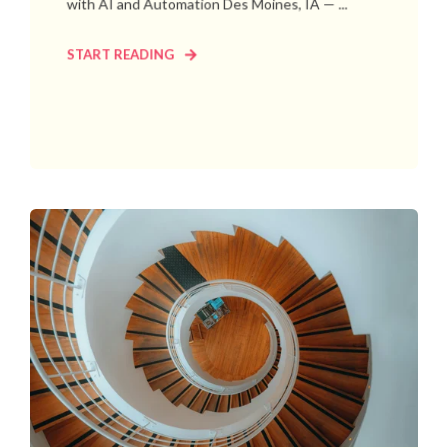
with AI and Automation Des Moines, IA — ...
START READING