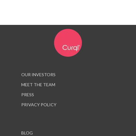
OUR INVESTORS
MEET THE TEAM
PRESS
PRIVACY POLICY
BLOG