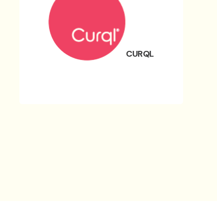
CURQL