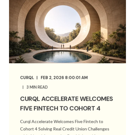
CURQL
FEB 2, 2026 8:00:01 AM
3 MIN READ
CURQL ACCELERATE WELCOMES
FIVE FINTECH TO COHORT 4
Curql Accelerate Welcomes Five Fintech to
Cohort 4 Solving Real Credit Union Challenges