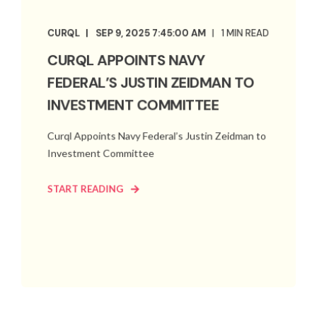
CURQL
SEP 9, 2025 7:45:00 AM
1 MIN READ
CURQL APPOINTS NAVY
FEDERAL’S JUSTIN ZEIDMAN TO
INVESTMENT COMMITTEE
Curql Appoints Navy Federal’s Justin Zeidman to
Investment Committee
START READING