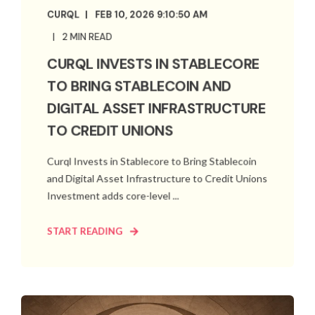
CURQL
FEB 10, 2026 9:10:50 AM
2 MIN READ
CURQL INVESTS IN STABLECORE
TO BRING STABLECOIN AND
DIGITAL ASSET INFRASTRUCTURE
TO CREDIT UNIONS
Curql Invests in Stablecore to Bring Stablecoin
and Digital Asset Infrastructure to Credit Unions
Investment adds core-level ...
START READING