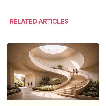
RELATED ARTICLES