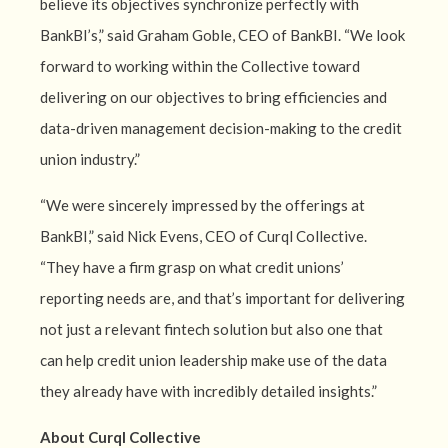
believe its objectives synchronize perfectly with
BankBI’s,” said Graham Goble, CEO of BankBI. “We look
forward to working within the Collective toward
delivering on our objectives to bring efficiencies and
data-driven management decision-making to the credit
union industry.”
“We were sincerely impressed by the offerings at
BankBI,” said Nick Evens, CEO of Curql Collective.
“They have a firm grasp on what credit unions’
reporting needs are, and that’s important for delivering
not just a relevant fintech solution but also one that
can help credit union leadership make use of the data
they already have with incredibly detailed insights.”
About Curql Collective