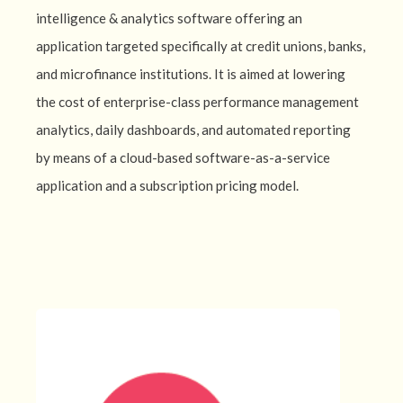
intelligence & analytics software offering an
application targeted specifically at credit unions, banks,
and microfinance institutions. It is aimed at lowering
the cost of enterprise-class performance management
analytics, daily dashboards, and automated reporting
by means of a cloud-based software-as-a-service
application and a subscription pricing model.