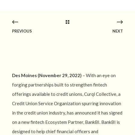
PREVIOUS
NEXT
Des Moines (November 29, 2022)
– With an eye on
forging partnerships built to strengthen fintech
offerings available to credit unions, Curql Collective, a
Credit Union Service Organization spurring innovation
in the credit union industry, has announced it has signed
on a new fintech Ecosystem Partner, BankBI. BankBI is
designed to help chief financial officers and