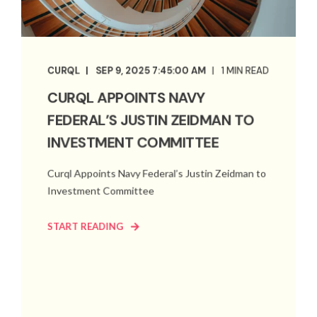
CURQL
SEP 9, 2025 7:45:00 AM
1 MIN READ
CURQL APPOINTS NAVY
FEDERAL’S JUSTIN ZEIDMAN TO
INVESTMENT COMMITTEE
Curql Appoints Navy Federal’s Justin Zeidman to
Investment Committee
START READING