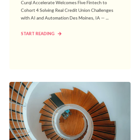
Curql Accelerate Welcomes Five Fintech to
Cohort 4 Solving Real Credit Union Challenges
with AI and Automation Des Moines, IA — ...
START READING