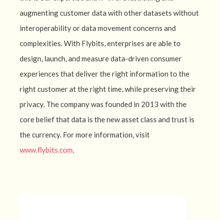
augmenting customer data with other datasets without
interoperability or data movement concerns and
complexities. With Flybits, enterprises are able to
design, launch, and measure data-driven consumer
experiences that deliver the right information to the
right customer at the right time, while preserving their
privacy. The company was founded in 2013 with the
core belief that data is the new asset class and trust is
the currency. For more information, visit
www.flybits.com
.