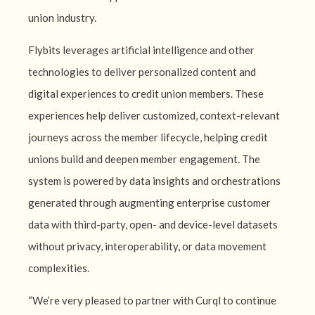
union industry.
Flybits leverages artificial intelligence and other
technologies to deliver personalized content and
digital experiences to credit union members. These
experiences help deliver customized, context-relevant
journeys across the member lifecycle, helping credit
unions build and deepen member engagement. The
system is powered by data insights and orchestrations
generated through augmenting enterprise customer
data with third-party, open- and device-level datasets
without privacy, interoperability, or data movement
complexities.
“We’re very pleased to partner with Curql to continue