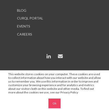
BLOG
CURQL PORTAL
EVENTS
CAREERS
This website stores cookies on your computer. These cookies are used
to collect information about how you interact with our website and allow
*In some instances, AI is used to enhance content and
us to remember you. We use this information in order to improve and
search engine optimization, but all statements are
customize your browsing experience and for analytics and metrics
about our visitors both on this website and other media. To find out
proofed and approved by a Curql employee.
more about the cookies we use, see our Privacy Policy
Ok