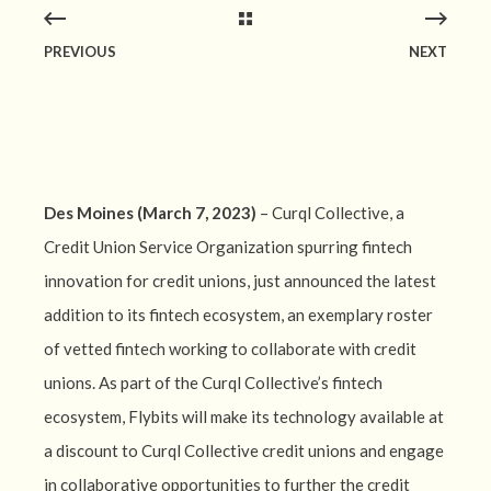
PREVIOUS
NEXT
Des Moines (March 7, 2023)
– Curql Collective, a
Credit Union Service Organization spurring fintech
innovation for credit unions, just announced the latest
addition to its fintech ecosystem, an exemplary roster
of vetted fintech working to collaborate with credit
unions. As part of the Curql Collective’s fintech
ecosystem, Flybits will make its technology available at
a discount to Curql Collective credit unions and engage
in collaborative opportunities to further the credit