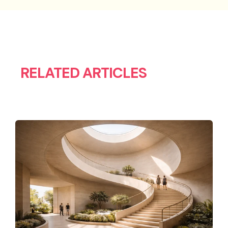
RELATED ARTICLES