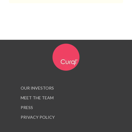
OUR INVESTORS
MEET THE TEAM
PRESS
PRIVACY POLICY