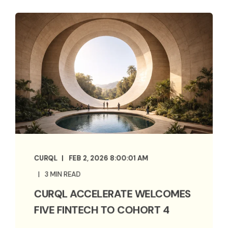
CURQL
FEB 2, 2026 8:00:01 AM
3 MIN READ
CURQL ACCELERATE WELCOMES
FIVE FINTECH TO COHORT 4