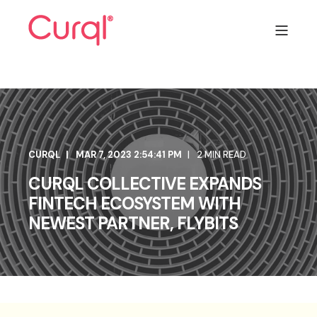
CURQL
MAR 7, 2023 2:54:41 PM
2 MIN READ
CURQL COLLECTIVE EXPANDS
FINTECH ECOSYSTEM WITH
NEWEST PARTNER, FLYBITS