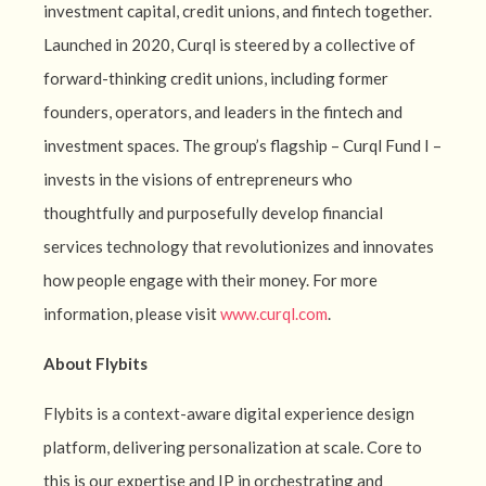
investment capital, credit unions, and fintech together.
Launched in 2020, Curql is steered by a collective of
forward-thinking credit unions, including former
founders, operators, and leaders in the fintech and
investment spaces. The group’s flagship – Curql Fund I –
invests in the visions of entrepreneurs who
thoughtfully and purposefully develop financial
services technology that revolutionizes and innovates
how people engage with their money. For more
information, please visit
www.curql.com
.
About Flybits
Flybits is a context-aware digital experience design
platform, delivering personalization at scale. Core to
this is our expertise and IP in orchestrating and