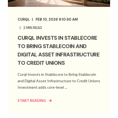
CURQL
FEB 10, 2026 9:10:50 AM
2 MIN READ
CURQL INVESTS IN STABLECORE
TO BRING STABLECOIN AND
DIGITAL ASSET INFRASTRUCTURE
TO CREDIT UNIONS
Curql Invests in Stablecore to Bring Stablecoin
and Digital Asset Infrastructure to Credit Unions
Investment adds core-level ...
START READING