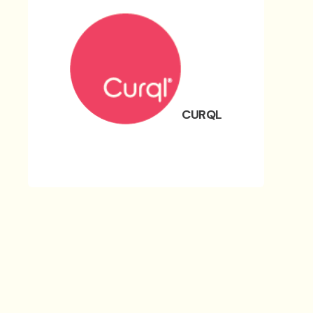
CURQL