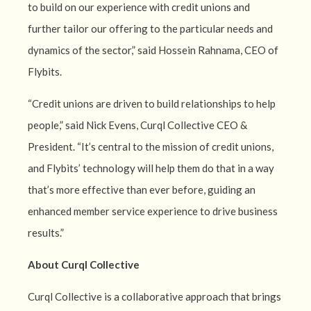
to build on our experience with credit unions and
further tailor our offering to the particular needs and
dynamics of the sector,” said Hossein Rahnama, CEO of
Flybits.
“Credit unions are driven to build relationships to help
people,” said Nick Evens, Curql Collective CEO &
President. “It’s central to the mission of credit unions,
and Flybits’ technology will help them do that in a way
that’s more effective than ever before, guiding an
enhanced member service experience to drive business
results.”
About Curql Collective
Curql Collective is a collaborative approach that brings