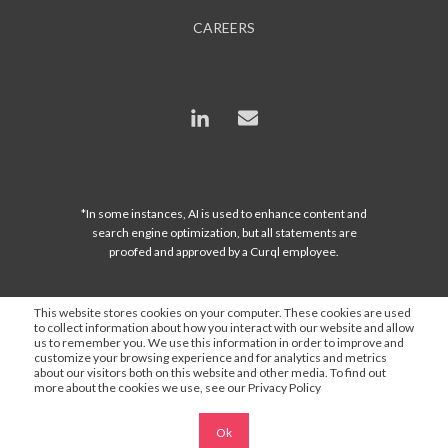
CAREERS
*In some instances, AI is used to enhance content and
search engine optimization, but all statements are
proofed and approved by a Curql employee.
This website stores cookies on your computer. These cookies are used
to collect information about how you interact with our website and allow
us to remember you. We use this information in order to improve and
customize your browsing experience and for analytics and metrics
about our visitors both on this website and other media. To find out
more about the cookies we use, see our Privacy Policy
Ok