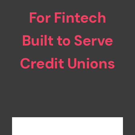
For Fintech
Built to Serve
Credit Unions