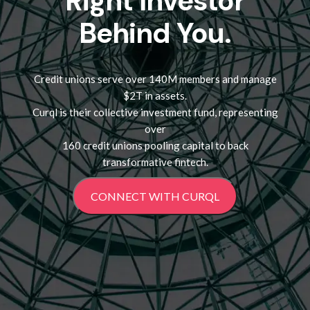
Right Investor
Behind You.
Credit unions serve over 140M members and manage
$2T in assets.
Curql is their collective investment fund, representing
over
160 credit unions pooling capital to back
transformative fintech.
CONNECT WITH CURQL