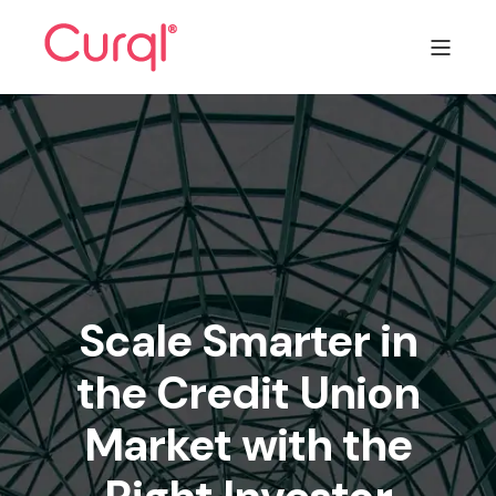
Scale Smarter in
the Credit Union
Market with the