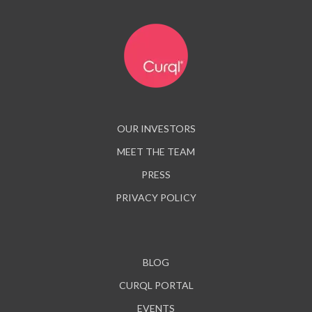
OUR INVESTORS
MEET THE TEAM
PRESS
PRIVACY POLICY
BLOG
CURQL PORTAL
EVENTS