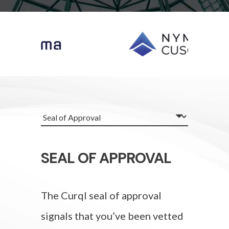
SEAL OF APPROVAL
The Curql seal of approval
signals that you’ve been vetted