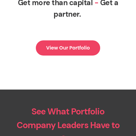
Get more than capital
-
Get a
partner.
See What Portfolio
Company Leaders Have to