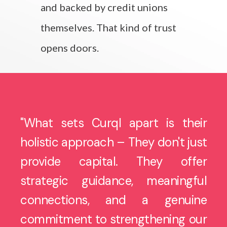
and backed by credit unions
themselves. That kind of trust
opens doors.
"W
hat sets Curql apart is their
holistic approach – They don't just
provide capital. They offer
strategic guidance, meaningful
connections, and a genuine
commitment to strengthening our