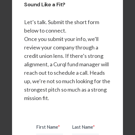
Sound Like a Fit?
Let’s talk. Submit the short form
below to connect.
Once you submit your info, we’ll
review your company through a
credit union lens. If there’s strong
alignment, a Curql fund manager will
reach out to schedule a call. Heads
up, we’re not so much looking for the
strongest pitch so much as a strong
mission fit.
First Name
*
Last Name
*