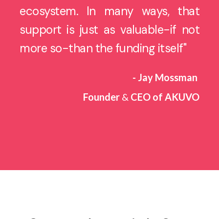
ecosystem. In many ways, that
support is just as valuable-if not
more so-than the funding itself"
- Jay Mossman
Founder
&
CEO of AKUVO