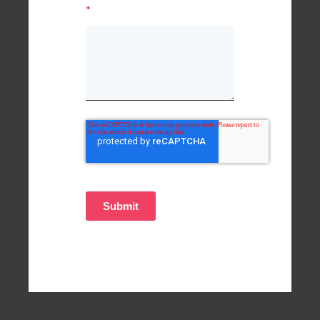
*
Submit