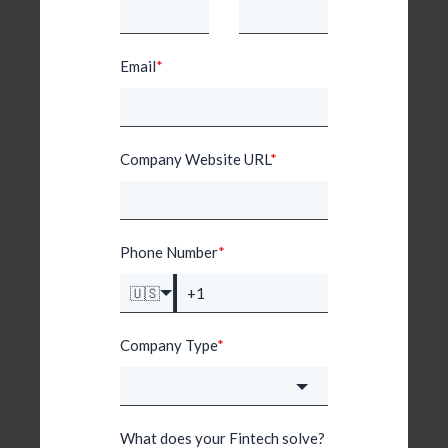
Email
*
Company Website URL
*
Phone Number
*
🇺🇸
Company Type
*
What does your Fintech solve?