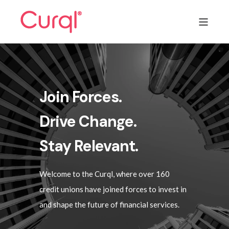
Join Forces.
Drive Change.
Stay Relevant.
Welcome to the Curql, where over 160
credit unions have joined forces to invest in
and shape the future of financial services.