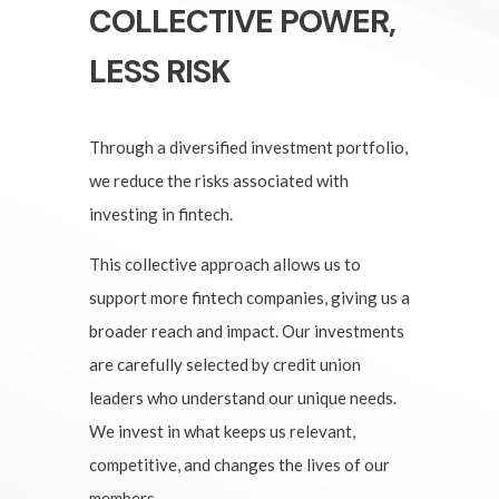
COLLECTIVE POWER,
LESS RISK
Through a diversified investment portfolio,
we reduce the risks associated with
investing in fintech.
This collective approach allows us to
support more fintech companies, giving us a
broader reach and impact. Our investments
are carefully selected by credit union
leaders who understand our unique needs.
We invest in what keeps us relevant,
competitive, and changes the lives of our
members.