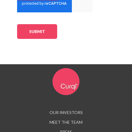
OUR INVESTORS
MEET THE TEAM
PRESS