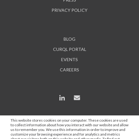
PRIVACY POLICY
BLOG
CURQL PORTAL
EVENTS
CAREERS
This website stores cookies on your computer. These cookies are used
to collect information about how you interact with our website and allow
*In some instances, AI is used to enhance content and
us to remember you. We use this information in order to improve and
search engine optimization, but all statements are
customize your browsing experience and for analytics and metrics
about our visitors both on this website and other media. To find out