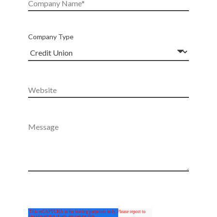
Company Type