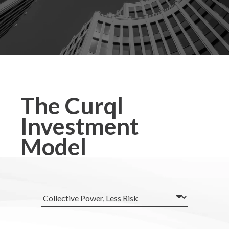
The Curql
Investment
Model