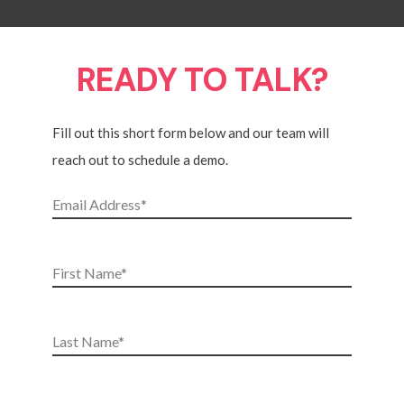
READY TO TALK?
Fill out this short form below and our team will
reach out to schedule a demo.