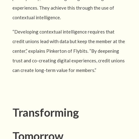
experiences. They achieve this through the use of
contextual intelligence.
“Developing contextual intelligence requires that
credit unions lead with data but keep the member at the
center,” explains Pinkerton of Flybits. “By deepening
trust and co-creating digital experiences, credit unions
can create long-term value for members.”
Transforming
Tomorrow