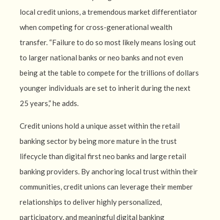
local credit unions, a tremendous market differentiator
when competing for cross-generational wealth
transfer. “Failure to do so most likely means losing out
to larger national banks or neo banks and not even
being at the table to compete for the trillions of dollars
younger individuals are set to inherit during the next
25 years,” he adds.
Credit unions hold a unique asset within the retail
banking sector by being more mature in the trust
lifecycle than digital first neo banks and large retail
banking providers. By anchoring local trust within their
communities, credit unions can leverage their member
relationships to deliver highly personalized,
participatory, and meaningful digital banking