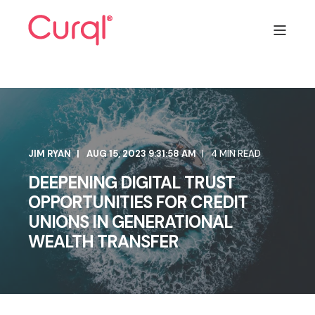
JIM RYAN
AUG 15, 2023 9:31:58 AM
4 MIN READ
DEEPENING DIGITAL TRUST
OPPORTUNITIES FOR CREDIT
UNIONS IN GENERATIONAL
WEALTH TRANSFER