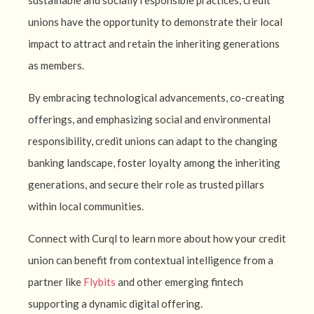
sustainable and socially responsible practices, credit
unions have the opportunity to demonstrate their local
impact to attract and retain the inheriting generations
as members.
By embracing technological advancements, co-creating
offerings, and emphasizing social and environmental
responsibility, credit unions can adapt to the changing
banking landscape, foster loyalty among the inheriting
generations, and secure their role as trusted pillars
within local communities.
Connect with Curql to learn more about how your credit
union can benefit from contextual intelligence from a
partner like
Flybits
and other emerging fintech
supporting a dynamic digital offering.