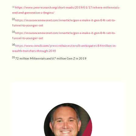
https://www.pewresearch.org/short-reads/2019/01/17/where-millennials-
[1]
end-and-generation-z-begins/
[2]
https://insurancenewsnet.com/innarticle/gen-x-make-it-gen-84t-set-to-
funnel-to-younger-set
[3]
https://insurancenewsnet.com/innarticle/gen-x-make-it-gen-84t-set-to-
funnel-to-younger-set
[4]
https://www.cerulli.com/press-releases/cerulli-anticipates-84-trillion-in-
wealth-transfers-through-2045
[5]
72 million Millennials and 67 million Gen Z in 2019