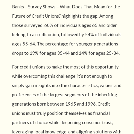
Banks – Survey Shows – What Does That Mean for the
Future of Credit Unions,” highlights the gap. Among
those surveyed, 60% of individuals ages 65 and older
belong to a credit union, followed by 54% of individuals
ages 55-64. The percentage for younger generations
drops to 19% for ages 35-44 and 14% for ages 25-34.
For credit unions to make the most of this opportunity
while overcoming this challenge, it’s not enough to
simply gain insights into the characteristics, values, and
preferences of the largest segments of the inheriting
generations born between 1965 and 1996. Credit
unions must truly position themselves as financial
partners of choice while deepening consumer trust,
leveraging local knowledge, and aligning solutions with