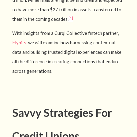
trillion. Millennials are right behind them and expected
to have more than $27 trillion in assets transferred to
[1]
them in the coming decades
.
With insights from a Curql Collective fintech partner,
Flybits
, we will examine how harnessing contextual
data and building trusted digital experiences can make
all the difference in creating connections that endure
across generations.
Savvy Strategies For
Credit Unions