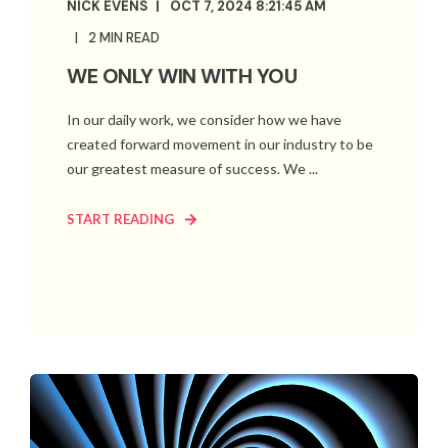
NICK EVENS
OCT 7, 2024 8:21:45 AM
2 MIN READ
WE ONLY WIN WITH YOU
In our daily work, we consider how we have
created forward movement in our industry to be
our greatest measure of success. We ...
START READING