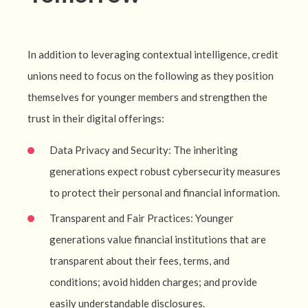
In addition to leveraging contextual intelligence, credit
unions need to focus on the following as they position
themselves for younger members and strengthen the
trust in their digital offerings:
Data Privacy and Security: The inheriting
generations expect robust cybersecurity measures
to protect their personal and financial information.
Transparent and Fair Practices: Younger
generations value financial institutions that are
transparent about their fees, terms, and
conditions; avoid hidden charges; and provide
easily understandable disclosures.