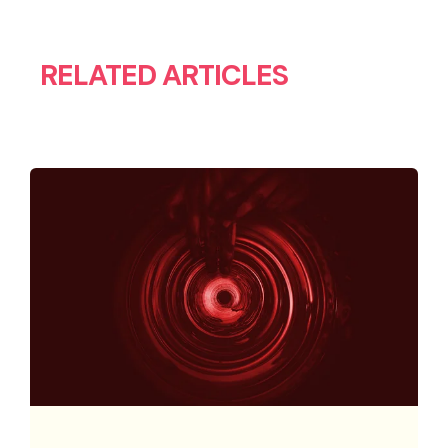
RELATED ARTICLES