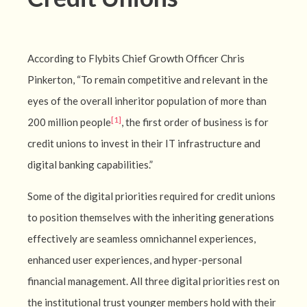
According to Flybits Chief Growth Officer Chris
Pinkerton, “To remain competitive and relevant in the
eyes of the overall inheritor population of more than
[1]
200 million people
, the first order of business is for
credit unions to invest in their IT infrastructure and
digital banking capabilities.”
Some of the digital priorities required for credit unions
to position themselves with the inheriting generations
effectively are seamless omnichannel experiences,
enhanced user experiences, and hyper-personal
financial management. All three digital priorities rest on
the institutional trust younger members hold with their