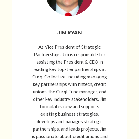
JIM RYAN
As Vice President of Strategic
Partnerships, Jim is responsible for
assisting the President & CEO in
leading key top-tier partnerships at
Curql Collective, including managing
key partnerships with fintech, credit
unions, the Curql Fund manager, and
other key industry stakeholders. Jim
formulates new and supports
existing business strategies,
develops and manages strategic
partnerships, and leads projects. Jim
is passionate about credit unions and