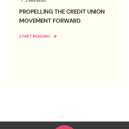
2 MIN READ
PROPELLING THE CREDIT UNION
MOVEMENT FORWARD
START READING