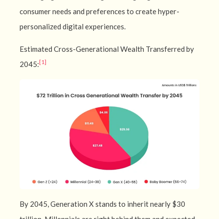
consumer needs and preferences to create hyper-
personalized digital experiences.
Estimated Cross-Generational Wealth Transferred by
[1]
2045:
By 2045, Generation X stands to inherit nearly $30