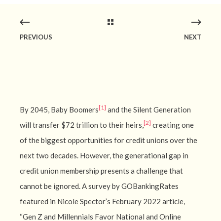
PREVIOUS
NEXT
[1]
By 2045, Baby Boomers
and the Silent Generation
[2]
will transfer $72 trillion to their heirs,
creating one
of the biggest opportunities for credit unions over the
next two decades. However, the generational gap in
credit union membership presents a challenge that
cannot be ignored. A survey by GOBankingRates
featured in Nicole Spector’s February 2022 article,
“Gen Z and Millennials Favor National and Online