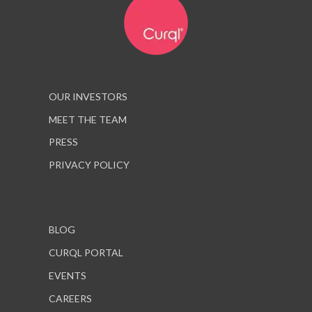
OUR INVESTORS
MEET THE TEAM
PRESS
PRIVACY POLICY
BLOG
CURQL PORTAL
EVENTS
CAREERS