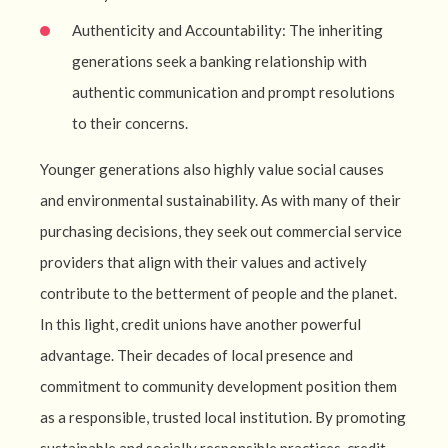
Authenticity and Accountability: The inheriting
generations seek a banking relationship with
authentic communication and prompt resolutions
to their concerns.
Younger generations also highly value social causes
and environmental sustainability. As with many of their
purchasing decisions, they seek out commercial service
providers that align with their values and actively
contribute to the betterment of people and the planet.
In this light, credit unions have another powerful
advantage. Their decades of local presence and
commitment to community development position them
as a responsible, trusted local institution. By promoting