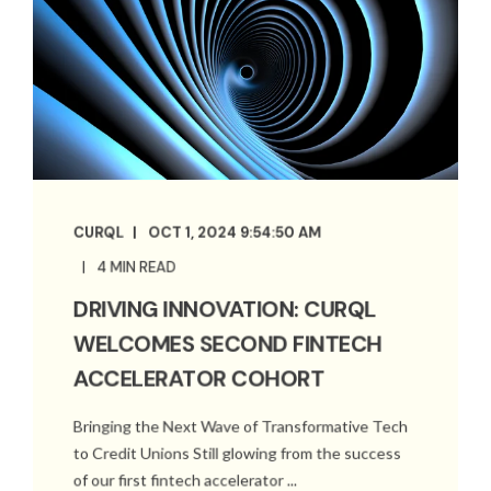
CURQL
OCT 1, 2024 9:54:50 AM
4 MIN READ
DRIVING INNOVATION: CURQL
WELCOMES SECOND FINTECH
ACCELERATOR COHORT
Bringing the Next Wave of Transformative Tech
to Credit Unions Still glowing from the success
of our first fintech accelerator ...