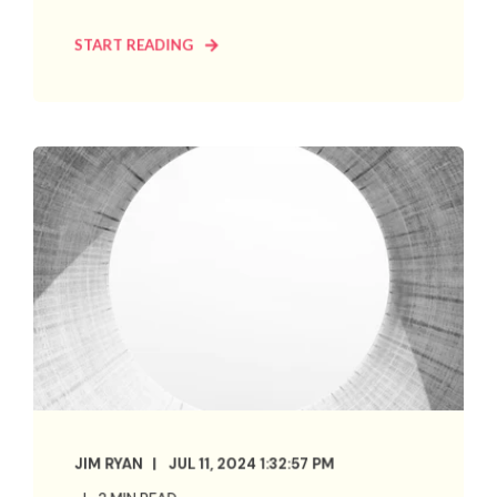
START READING
JIM RYAN
JUL 11, 2024 1:32:57 PM