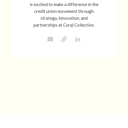
is excited to make a difference in the
credit union movement through
strategy, innovation, and
partnerships at Curql Collective.