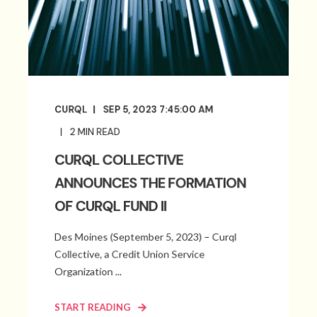
CURQL
SEP 5, 2023 7:45:00 AM
2
MIN READ
CURQL COLLECTIVE
ANNOUNCES THE FORMATION
OF CURQL FUND II
Des Moines (September 5, 2023) – Curql
Collective, a Credit Union Service
Organization ...
START READING