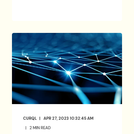
CURQL
APR 27, 2023 10:32:45 AM
2
MIN READ