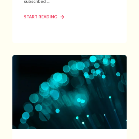
subscribed ...
START READING