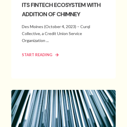
ITS FINTECH ECOSYSTEM WITH
ADDITION OF CHIMNEY
Des Moines (October 4, 2023) – Curql
Collective, a Credit Union Service
Organization ...
START READING