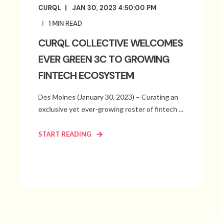
CURQL
JAN 30, 2023 4:50:00 PM
1
MIN READ
CURQL COLLECTIVE WELCOMES
EVER GREEN 3C TO GROWING
FINTECH ECOSYSTEM
Des Moines (January 30, 2023) – Curating an
exclusive yet ever-growing roster of fintech ...
START READING