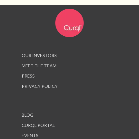
OUR INVESTORS
MEET THE TEAM
PRESS
PRIVACY POLICY
BLOG
CURQL PORTAL
EVENTS