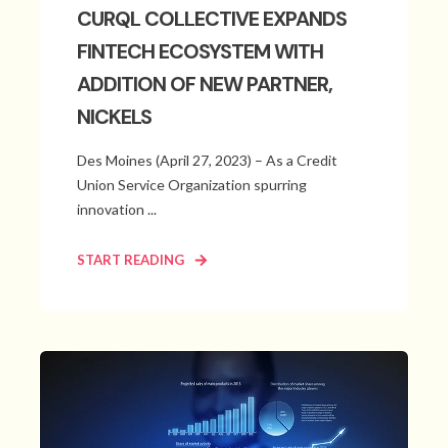
CURQL COLLECTIVE EXPANDS
FINTECH ECOSYSTEM WITH
ADDITION OF NEW PARTNER,
NICKELS
Des Moines (April 27, 2023) – As a Credit
Union Service Organization spurring
innovation ...
START READING