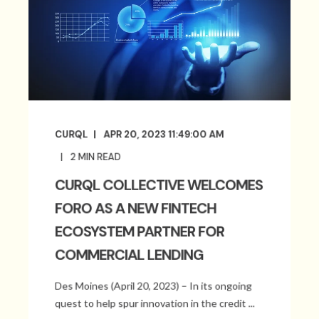
CURQL
APR 20, 2023 11:49:00 AM
2
MIN READ
CURQL COLLECTIVE WELCOMES
FORO AS A NEW FINTECH
ECOSYSTEM PARTNER FOR
COMMERCIAL LENDING
Des Moines (April 20, 2023) – In its ongoing
quest to help spur innovation in the credit ...