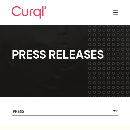
PRESS RELEASES