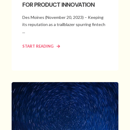
FOR PRODUCT INNOVATION
Des Moines (November 20, 2023) – Keeping
its reputation as a trailblazer spurring fintech
...
START READING