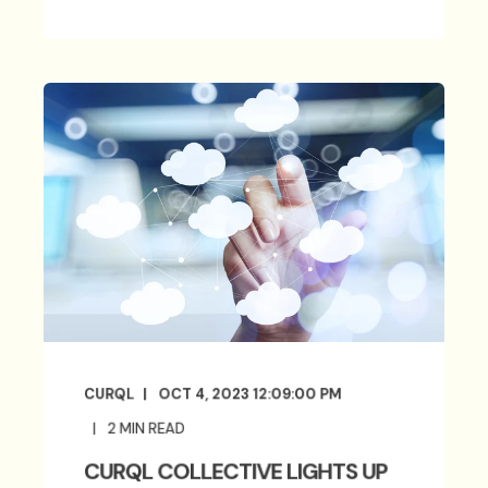
CURQL
OCT 4, 2023 12:09:00 PM
2
MIN READ
CURQL COLLECTIVE LIGHTS UP