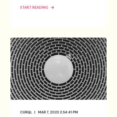
START READING
CURQL
MAR 7, 2023 2:54:41 PM