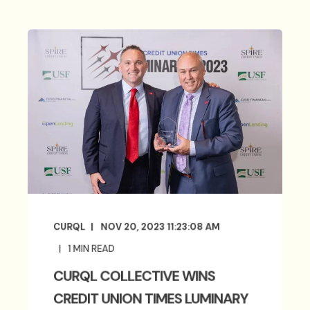
CURQL
NOV 20, 2023 11:23:08 AM
1
MIN READ
CURQL COLLECTIVE WINS
CREDIT UNION TIMES LUMINARY