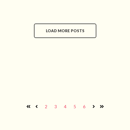
LOAD MORE POSTS
2
3
4
5
6
First
Prev
Next
Last