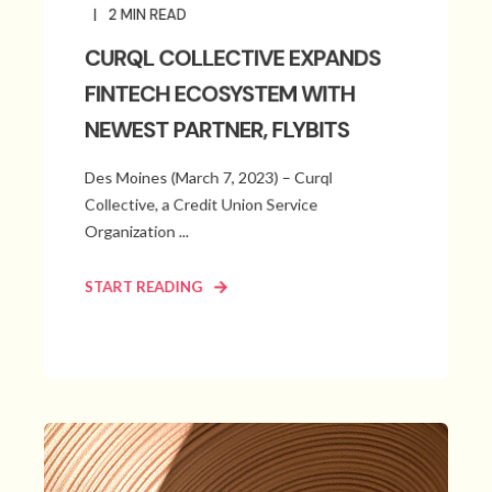
2
MIN READ
CURQL COLLECTIVE EXPANDS
FINTECH ECOSYSTEM WITH
NEWEST PARTNER, FLYBITS
Des Moines (March 7, 2023) – Curql
Collective, a Credit Union Service
Organization ...
START READING