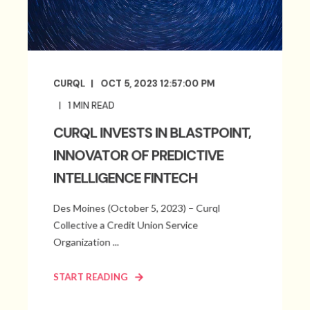
CURQL
OCT 5, 2023 12:57:00 PM
1
MIN READ
CURQL INVESTS IN BLASTPOINT,
INNOVATOR OF PREDICTIVE
INTELLIGENCE FINTECH
Des Moines (October 5, 2023) – Curql
Collective a Credit Union Service
Organization ...
START READING