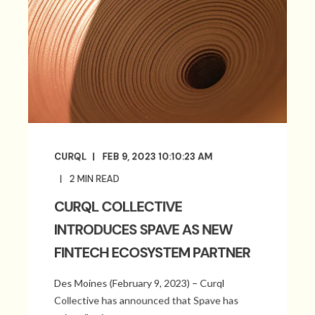
CURQL
FEB 9, 2023 10:10:23 AM
2
MIN READ
CURQL COLLECTIVE
INTRODUCES SPAVE AS NEW
FINTECH ECOSYSTEM PARTNER
Des Moines (February 9, 2023) – Curql
Collective has announced that Spave has